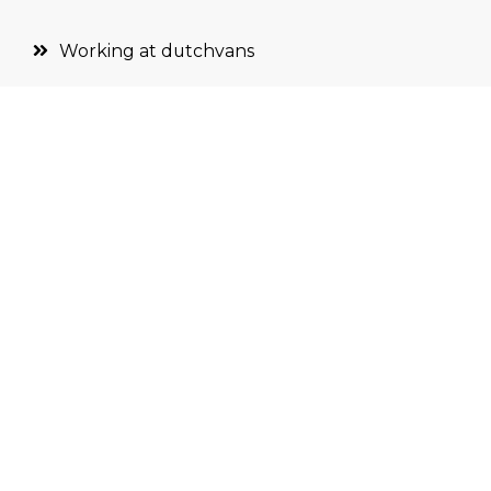
Working at dutchvans
Terms and conditions
Partners
Privacy
SIGN UP FOR THE NEWSLETTER