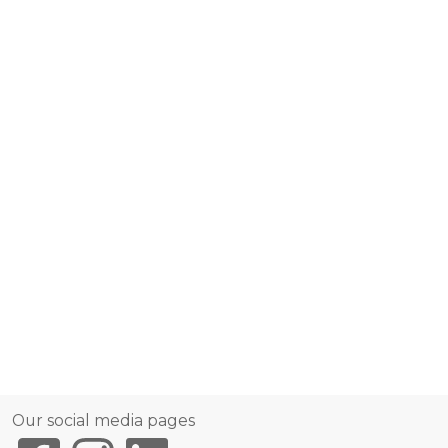
Our social media pages