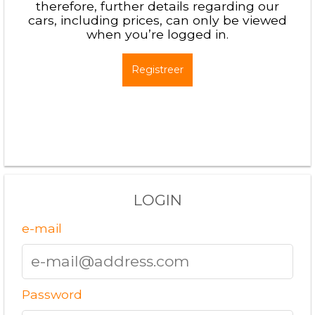
therefore, further details regarding our
cars, including prices, can only be viewed
when you’re logged in.
Registreer
LOGIN
e-mail
Password