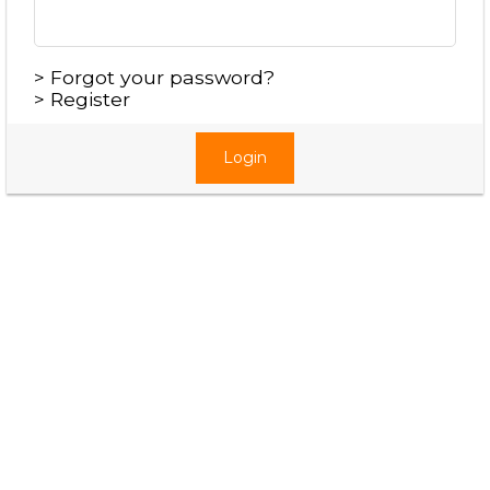
>
Forgot your password?
>
Register
Login