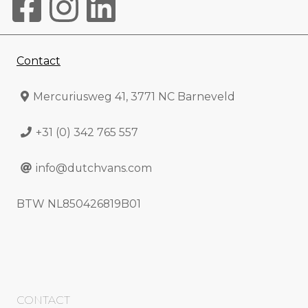
Contact
Mercuriusweg 41, 3771 NC Barneveld
+31 (0) 342 765 557
info@dutchvans.com
BTW NL850426819B01
CONTACT