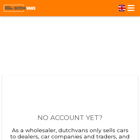
NO ACCOUNT YET?
As a wholesaler, dutchvans only sells cars
to dealers, car companies and traders, and